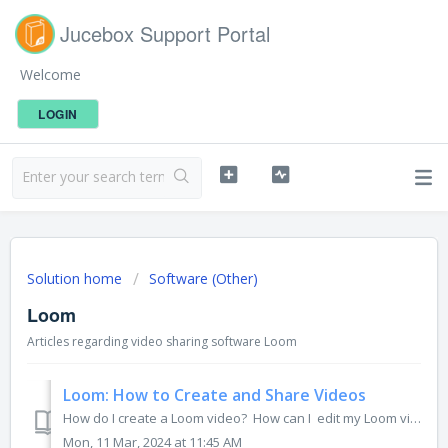
Jucebox Support Portal
Welcome
LOGIN
Solution home
Software (Other)
Loom
Articles regarding video sharing software Loom
Loom: How to Create and Share Videos
How do I create a Loom video? How can I edit my Loom video? How do I share my Loom video? How can I share my Loom video on social media? If you...
Mon, 11 Mar, 2024 at 11:45 AM