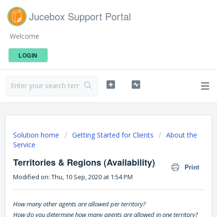
Jucebox Support Portal
Welcome
LOGIN
Solution home
Getting Started for Clients
About the
Service
Territories & Regions (Availability)
Print
Modified on: Thu, 10 Sep, 2020 at 1:54 PM
How many other agents are allowed per territory?
How do you determine how many agents are allowed in one territory?