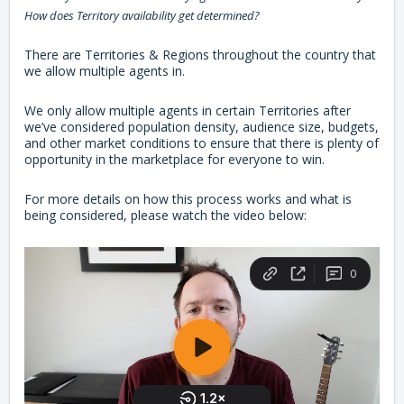
How does Territory availability get determined?
There are Territories & Regions throughout the country that
we allow multiple agents in.
We only allow multiple agents in certain Territories after
we’ve considered population density, audience size, budgets,
and other market conditions to ensure that there is plenty of
opportunity in the marketplace for everyone to win.
For more details on how this process works and what is
being considered, please watch the video below: