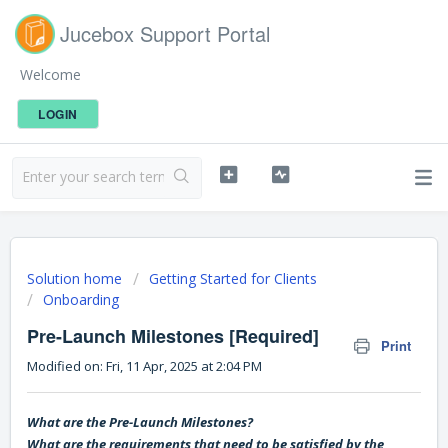
Jucebox Support Portal
Welcome
LOGIN
Solution home
Getting Started for Clients
Onboarding
Pre-Launch Milestones [Required]
Print
Modified on: Fri, 11 Apr, 2025 at 2:04 PM
What are the Pre-Launch Milestones?
What are the requirements that need to be satisfied by the