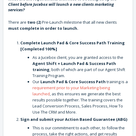
Client before Jucebox will launch a new clients marketing
services?
There are
two (2
) Pre-Launch milestone that all new clients
must complete in order to launch.
Complete Launch Pad & Core Success Path Training
[Completed 100%]
As a Jucebox client, you are granted access to the
Agent Shift + Launch Pad & Success Path
training
, both of which are part of our Agent Shift
Training Program.
Our
Launch Pad & Core Success Path
training is a
requirement prior to your Marketing being
launched
, as this ensures we generate the best
results possible together. The training covers the
Lead Conversion Process, Sales Process, How To
Use The CRM and More.
Sign and submit your Action Based Guarantee (ABG)
This is our commitment to each other, to follow the
process, take the right actions, and get results