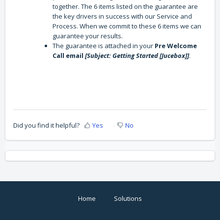
together. The 6 items listed on the guarantee are
the key drivers in success with our Service and
Process. When we commit to these 6 items we can
guarantee your results.
The guarantee is attached in your
Pre Welcome
Call email
[Subject: Getting Started [Jucebox]]
.
Did you find it helpful?
Yes
No
Home
Solutions